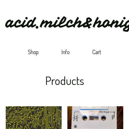
acid.milch&honi
Shop
Info
Cart
Products