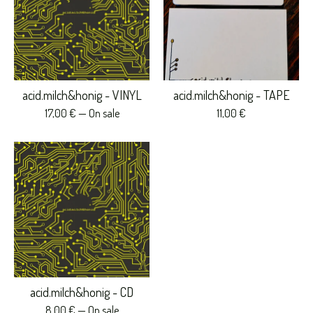
acid.milch&honig - VINYL
acid.milch&honig - TAPE
17,00
€
— On sale
11,00
€
acid.milch&honig - CD
8,00
€
— On sale